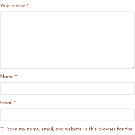
Your review
*
Name
*
Email
*
Save my name, email, and website in this browser for the