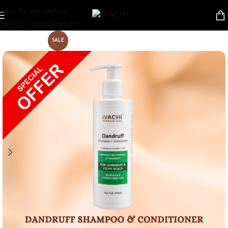
Skip to navigation
Skip to main content
SALE