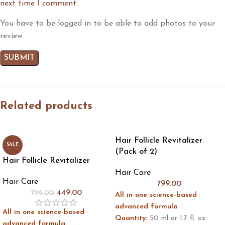
next time I comment.
You have to be logged in to be able to add photos to your
review.
Related products
Hair Follicle Revitalizer
SALE
(Pack of 2)
Hair Follicle Revitalizer
Hair Care
Hair Care
799.00
449.00
799.00
All in one science-based
advanced formula
All in one science-based
Quantity:
50 ml or 1.7 fl. oz.
advanced formula