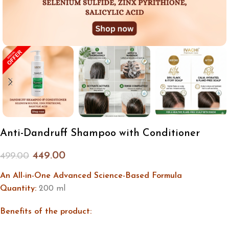
Anti-Dandruff Shampoo with Conditioner
449.00
499.00
An All-in-One Advanced Science-Based Formula
Quantity:
200 ml
Benefits of the product: