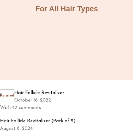
For All Hair Types
Hair Follicle Revitalizer
Related
October 16, 2022
With 42 comments
Hair Follicle Revitalizer (Pack of 2)
August 8, 2024