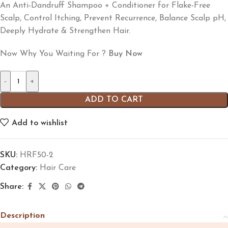
An Anti-Dandruff Shampoo + Conditioner for Flake-Free
Scalp, Control Itching, Prevent Recurrence, Balance Scalp pH,
Deeply Hydrate & Strengthen Hair.
Now Why You Waiting For ?
Buy Now
-
+
ADD TO CART
Add to wishlist
SKU:
HRF50-2
Category:
Hair Care
Share:
Description