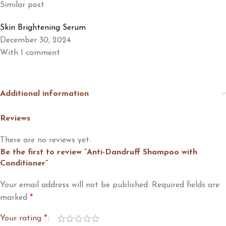
Similar post
Skin Brightening Serum
December 30, 2024
With 1 comment
Additional information
Reviews
There are no reviews yet.
Be the first to review “Anti-Dandruff Shampoo with
Conditioner”
Your email address will not be published.
Required fields are
marked
*
Your rating
*