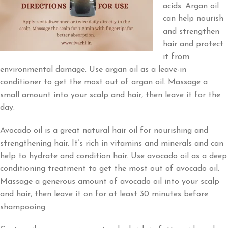
acids. Argan oil
can help nourish
and strengthen
hair and protect
it from
environmental damage. Use argan oil as a leave-in
conditioner to get the most out of argan oil. Massage a
small amount into your scalp and hair, then leave it for the
day.
Avocado oil is a great natural hair oil for nourishing and
strengthening hair. It’s rich in vitamins and minerals and can
help to hydrate and condition hair. Use avocado oil as a deep
conditioning treatment to get the most out of avocado oil.
Massage a generous amount of avocado oil into your scalp
and hair, then leave it on for at least 30 minutes before
shampooing.