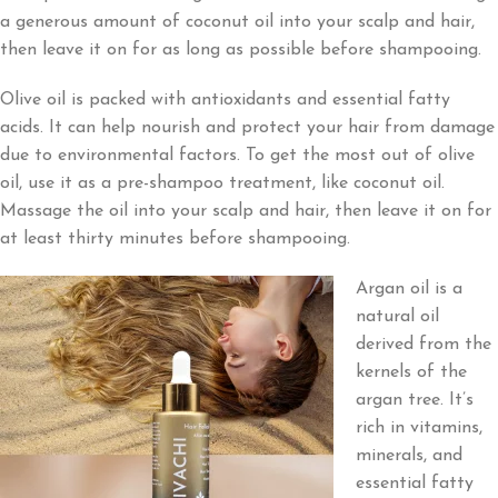
a generous amount of coconut oil into your scalp and hair,
then leave it on for as long as possible before shampooing.
Olive oil is packed with antioxidants and essential fatty
acids. It can help nourish and protect your hair from damage
due to environmental factors. To get the most out of olive
oil, use it as a pre-shampoo treatment, like coconut oil.
Massage the oil into your scalp and hair, then leave it on for
at least thirty minutes before shampooing.
Argan oil is a
natural oil
derived from the
kernels of the
argan tree. It’s
rich in vitamins,
minerals, and
essential fatty