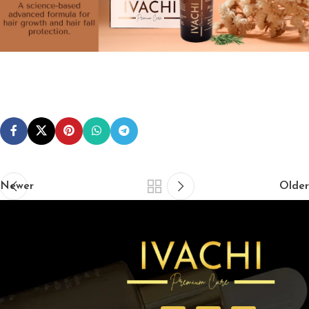
Newer
Older