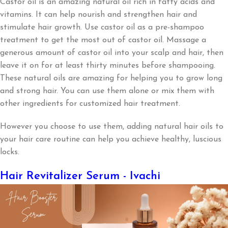
Castor oil is an amazing natural oil rich in fatty acids and
vitamins. It can help nourish and strengthen hair and
stimulate hair growth. Use castor oil as a pre-shampoo
treatment to get the most out of castor oil. Massage a
generous amount of castor oil into your scalp and hair, then
leave it on for at least thirty minutes before shampooing.
These natural oils are amazing for helping you to grow long
and strong hair. You can use them alone or mix them with
other ingredients for customized hair treatment.
However you choose to use them, adding natural hair oils to
your hair care routine can help you achieve healthy, luscious
locks.
Hair Revitalizer Serum - Ivachi