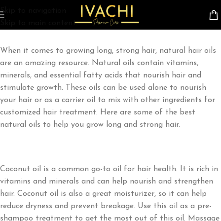
HAIR
Skip to navigation
On March 30, 2023
Skip to main content
When
it
comes
to
growing
long
,
strong
hair
,
natural
hair
oils
are
an
amazing
resource
.
Natural
oils
contain vitamins,
minerals, and essential fatty acids that nourish hair and
stimulate growth. These oils can be used alone to nourish
your hair or as a carrier oil to mix with other ingredients for
customized hair treatment. Here are some of the best
natural oils to help you grow long and strong hair.
Coconut oil is a common go-to oil for hair health. It is rich in
vitamins and minerals and can help nourish and strengthen
hair. Coconut oil is also a great moisturizer, so it can help
reduce dryness and prevent breakage. Use this oil as a pre-
shampoo treatment to get the most out of this oil. Massage